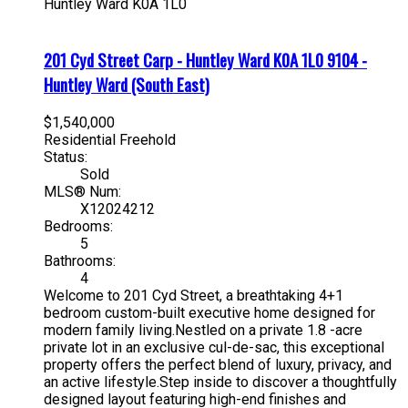
Huntley Ward
K0A 1L0
201 Cyd Street
Carp - Huntley Ward
K0A 1L0
9104 -
Huntley Ward (South East)
$1,540,000
Residential Freehold
Status:
Sold
MLS® Num:
X12024212
Bedrooms:
5
Bathrooms:
4
Welcome to 201 Cyd Street, a breathtaking 4+1
bedroom custom-built executive home designed for
modern family living.Nestled on a private 1.8 -acre
private lot in an exclusive cul-de-sac, this exceptional
property offers the perfect blend of luxury, privacy, and
an active lifestyle.Step inside to discover a thoughtfully
designed layout featuring high-end finishes and