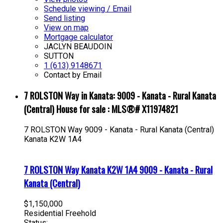
Schedule viewing / Email
Send listing
View on map
Mortgage calculator
JACLYN BEAUDOIN
SUTTON
1 (613) 9148671
Contact by Email
7 ROLSTON Way in Kanata: 9009 - Kanata - Rural Kanata
(Central) House for sale : MLS®# X11974821
7 ROLSTON Way
9009 - Kanata - Rural Kanata (Central)
Kanata
K2W 1A4
7 ROLSTON Way
Kanata
K2W 1A4
9009 - Kanata - Rural
Kanata (Central)
$1,150,000
Residential Freehold
Status: