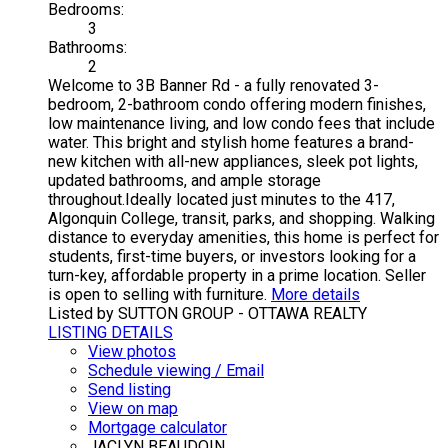
Bedrooms:
3
Bathrooms:
2
Welcome to 3B Banner Rd - a fully renovated 3-
bedroom, 2-bathroom condo offering modern finishes,
low maintenance living, and low condo fees that include
water. This bright and stylish home features a brand-
new kitchen with all-new appliances, sleek pot lights,
updated bathrooms, and ample storage
throughout.Ideally located just minutes to the 417,
Algonquin College, transit, parks, and shopping. Walking
distance to everyday amenities, this home is perfect for
students, first-time buyers, or investors looking for a
turn-key, affordable property in a prime location. Seller
is open to selling with furniture.
More details
Listed by SUTTON GROUP - OTTAWA REALTY
LISTING DETAILS
View photos
Schedule viewing / Email
Send listing
View on map
Mortgage calculator
JACLYN BEAUDOIN