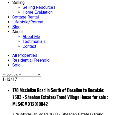
Selling
Selling Resources
Home Evaluation
Cottage Rental
Lifestyle/Retreat
Blog
About
About Me
Testimonials
Contact
All Properties
Residential Freehold
Sold
1-12
/
17
178 Mcclellan Road in South of Baseline to Knoxdale:
7603 - Sheahan Estates/Trend Village House for sale :
MLS®# X12910842
178 Mcclellan Road
7603 - Sheahan Estates/Trend