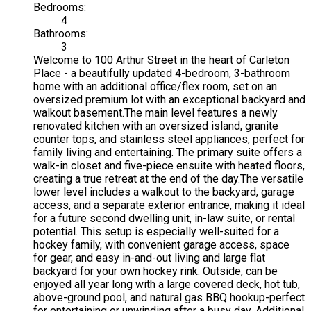
Bedrooms:
4
Bathrooms:
3
Welcome to 100 Arthur Street in the heart of Carleton
Place - a beautifully updated 4-bedroom, 3-bathroom
home with an additional office/flex room, set on an
oversized premium lot with an exceptional backyard and
walkout basement.The main level features a newly
renovated kitchen with an oversized island, granite
counter tops, and stainless steel appliances, perfect for
family living and entertaining. The primary suite offers a
walk-in closet and five-piece ensuite with heated floors,
creating a true retreat at the end of the day.The versatile
lower level includes a walkout to the backyard, garage
access, and a separate exterior entrance, making it ideal
for a future second dwelling unit, in-law suite, or rental
potential. This setup is especially well-suited for a
hockey family, with convenient garage access, space
for gear, and easy in-and-out living and large flat
backyard for your own hockey rink. Outside, can be
enjoyed all year long with a large covered deck, hot tub,
above-ground pool, and natural gas BBQ hookup-perfect
for entertaining or unwinding after a busy day. Additional