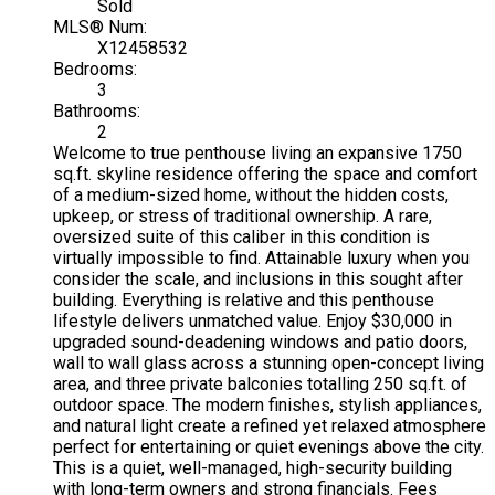
Sold
MLS® Num:
X12458532
Bedrooms:
3
Bathrooms:
2
Welcome to true penthouse living an expansive 1750
sq.ft. skyline residence offering the space and comfort
of a medium-sized home, without the hidden costs,
upkeep, or stress of traditional ownership. A rare,
oversized suite of this caliber in this condition is
virtually impossible to find. Attainable luxury when you
consider the scale, and inclusions in this sought after
building. Everything is relative and this penthouse
lifestyle delivers unmatched value. Enjoy $30,000 in
upgraded sound-deadening windows and patio doors,
wall to wall glass across a stunning open-concept living
area, and three private balconies totalling 250 sq.ft. of
outdoor space. The modern finishes, stylish appliances,
and natural light create a refined yet relaxed atmosphere
perfect for entertaining or quiet evenings above the city.
This is a quiet, well-managed, high-security building
with long-term owners and strong financials. Fees