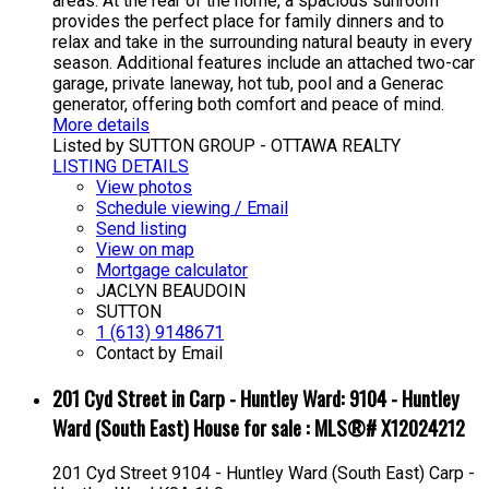
areas. At the rear of the home, a spacious sunroom
provides the perfect place for family dinners and to
relax and take in the surrounding natural beauty in every
season. Additional features include an attached two-car
garage, private laneway, hot tub, pool and a Generac
generator, offering both comfort and peace of mind.
More details
Listed by SUTTON GROUP - OTTAWA REALTY
LISTING DETAILS
View photos
Schedule viewing / Email
Send listing
View on map
Mortgage calculator
JACLYN BEAUDOIN
SUTTON
1 (613) 9148671
Contact by Email
201 Cyd Street in Carp - Huntley Ward: 9104 - Huntley
Ward (South East) House for sale : MLS®# X12024212
201 Cyd Street
9104 - Huntley Ward (South East)
Carp -