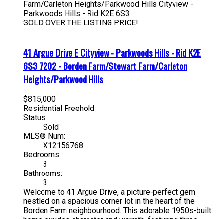
Farm/Carleton Heights/Parkwood Hills
Cityview -
Parkwoods Hills - Rid
K2E 6S3
SOLD OVER THE LISTING PRICE!
41 Argue Drive E
Cityview - Parkwoods Hills - Rid
K2E
6S3
7202 - Borden Farm/Stewart Farm/Carleton
Heights/Parkwood Hills
$815,000
Residential Freehold
Status:
Sold
MLS® Num:
X12156768
Bedrooms:
3
Bathrooms:
3
Welcome to 41 Argue Drive, a picture-perfect gem
nestled on a spacious corner lot in the heart of the
Borden Farm neighbourhood. This adorable 1950s-built