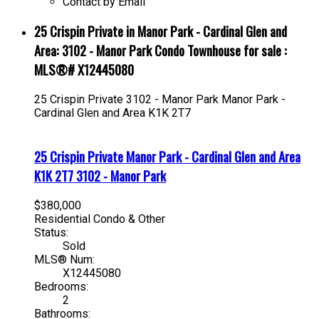
Contact by Email
25 Crispin Private in Manor Park - Cardinal Glen and
Area: 3102 - Manor Park Condo Townhouse for sale :
MLS®# X12445080
25 Crispin Private
3102 - Manor Park
Manor Park -
Cardinal Glen and Area
K1K 2T7
25 Crispin Private
Manor Park - Cardinal Glen and Area
K1K 2T7
3102 - Manor Park
$380,000
Residential Condo & Other
Status:
Sold
MLS® Num:
X12445080
Bedrooms:
2
Bathrooms: