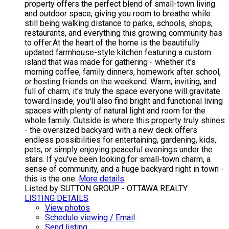
property offers the perfect blend of small-town living
and outdoor space, giving you room to breathe while
still being walking distance to parks, schools, shops,
restaurants, and everything this growing community has
to offer.At the heart of the home is the beautifully
updated farmhouse-style kitchen featuring a custom
island that was made for gathering - whether it's
morning coffee, family dinners, homework after school,
or hosting friends on the weekend. Warm, inviting, and
full of charm, it's truly the space everyone will gravitate
toward.Inside, you'll also find bright and functional living
spaces with plenty of natural light and room for the
whole family. Outside is where this property truly shines
- the oversized backyard with a new deck offers
endless possibilities for entertaining, gardening, kids,
pets, or simply enjoying peaceful evenings under the
stars. If you've been looking for small-town charm, a
sense of community, and a huge backyard right in town -
this is the one.
More details
Listed by SUTTON GROUP - OTTAWA REALTY
LISTING DETAILS
View photos
Schedule viewing / Email
Send listing