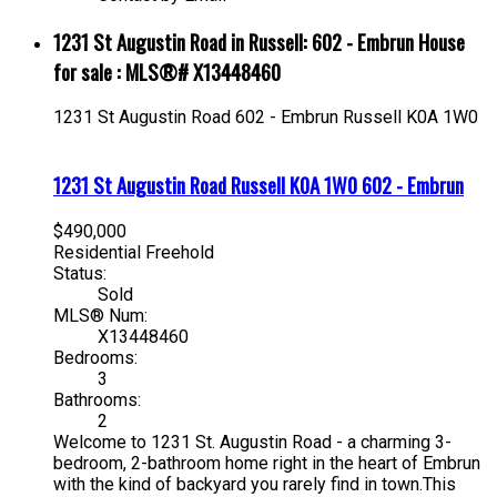
1231 St Augustin Road in Russell: 602 - Embrun House
for sale : MLS®# X13448460
1231 St Augustin Road
602 - Embrun
Russell
K0A 1W0
1231 St Augustin Road
Russell
K0A 1W0
602 - Embrun
$490,000
Residential Freehold
Status:
Sold
MLS® Num:
X13448460
Bedrooms:
3
Bathrooms:
2
Welcome to 1231 St. Augustin Road - a charming 3-
bedroom, 2-bathroom home right in the heart of Embrun
with the kind of backyard you rarely find in town.This