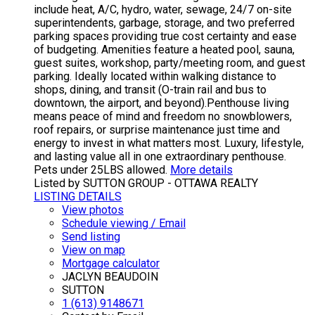
include heat, A/C, hydro, water, sewage, 24/7 on-site
superintendents, garbage, storage, and two preferred
parking spaces providing true cost certainty and ease
of budgeting. Amenities feature a heated pool, sauna,
guest suites, workshop, party/meeting room, and guest
parking. Ideally located within walking distance to
shops, dining, and transit (O-train rail and bus to
downtown, the airport, and beyond).Penthouse living
means peace of mind and freedom no snowblowers,
roof repairs, or surprise maintenance just time and
energy to invest in what matters most. Luxury, lifestyle,
and lasting value all in one extraordinary penthouse.
Pets under 25LBS allowed.
More details
Listed by SUTTON GROUP - OTTAWA REALTY
LISTING DETAILS
View photos
Schedule viewing / Email
Send listing
View on map
Mortgage calculator
JACLYN BEAUDOIN
SUTTON
1 (613) 9148671