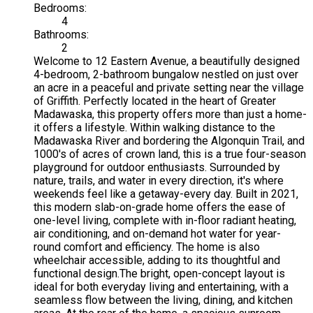
Bedrooms:
4
Bathrooms:
2
Welcome to 12 Eastern Avenue, a beautifully designed
4-bedroom, 2-bathroom bungalow nestled on just over
an acre in a peaceful and private setting near the village
of Griffith. Perfectly located in the heart of Greater
Madawaska, this property offers more than just a home-
it offers a lifestyle. Within walking distance to the
Madawaska River and bordering the Algonquin Trail, and
1000's of acres of crown land, this is a true four-season
playground for outdoor enthusiasts. Surrounded by
nature, trails, and water in every direction, it's where
weekends feel like a getaway-every day. Built in 2021,
this modern slab-on-grade home offers the ease of
one-level living, complete with in-floor radiant heating,
air conditioning, and on-demand hot water for year-
round comfort and efficiency. The home is also
wheelchair accessible, adding to its thoughtful and
functional design.The bright, open-concept layout is
ideal for both everyday living and entertaining, with a
seamless flow between the living, dining, and kitchen