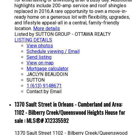
highlights include 200-amp service and roof shingles
replaced in 2016.A rare opportunity to own a move-in-
ready home on a generous lot with flexibility, upgrades,
and lifestyle appeal-all in a central, family-friendly
location.
More details
Listed by SUTTON GROUP - OTTAWA REALTY
LISTING DETAILS
View photos
Schedule viewing / Email
Send listing
View on map
Mortgage calculator
JACLYN BEAUDOIN
SUTTON
1 (613) 9148671
Contact by Email
1370 Sault Street in Orleans - Cumberland and Area:
1102 - Bilberry Creek/Queenswood Heights House for
sale : MLS®# X12335592
1370 Sault Street
1102 - Bilberry Creek/Queenswood