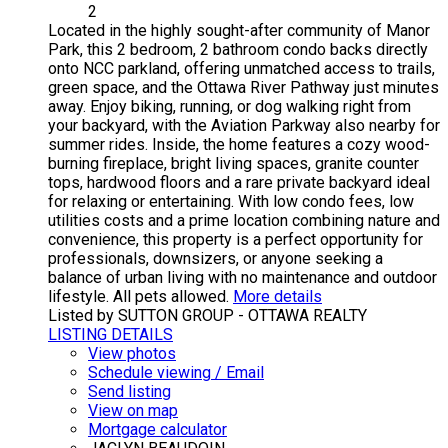
2
Located in the highly sought-after community of Manor
Park, this 2 bedroom, 2 bathroom condo backs directly
onto NCC parkland, offering unmatched access to trails,
green space, and the Ottawa River Pathway just minutes
away. Enjoy biking, running, or dog walking right from
your backyard, with the Aviation Parkway also nearby for
summer rides. Inside, the home features a cozy wood-
burning fireplace, bright living spaces, granite counter
tops, hardwood floors and a rare private backyard ideal
for relaxing or entertaining. With low condo fees, low
utilities costs and a prime location combining nature and
convenience, this property is a perfect opportunity for
professionals, downsizers, or anyone seeking a
balance of urban living with no maintenance and outdoor
lifestyle. All pets allowed.
More details
Listed by SUTTON GROUP - OTTAWA REALTY
LISTING DETAILS
View photos
Schedule viewing / Email
Send listing
View on map
Mortgage calculator