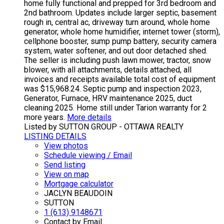
home fully functional and prepped for 3rd bedroom and
2nd bathroom. Updates include larger septic, basement
rough in, central ac, driveway turn around, whole home
generator, whole home humidifier, internet tower (storm),
cellphone booster, sump pump battery, security camera
system, water softener, and out door detached shed.
The seller is including push lawn mower, tractor, snow
blower, with all attachments, details attached, all
invoices and receipts available total cost of equipment
was $15,968.24. Septic pump and inspection 2023,
Generator, Furnace, HRV maintenance 2025, duct
cleaning 2025. Home still under Tarion warranty for 2
more years.
More details
Listed by SUTTON GROUP - OTTAWA REALTY
LISTING DETAILS
View photos
Schedule viewing / Email
Send listing
View on map
Mortgage calculator
JACLYN BEAUDOIN
SUTTON
1 (613) 9148671
Contact by Email