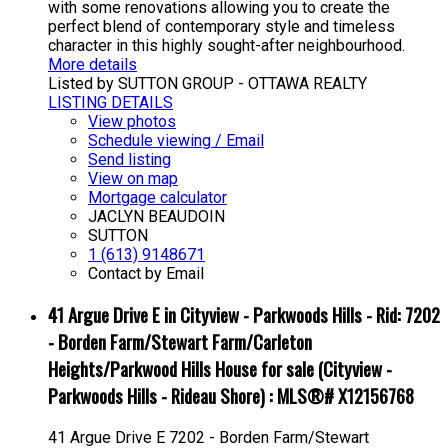
with some renovations allowing you to create the
perfect blend of contemporary style and timeless
character in this highly sought-after neighbourhood.
More details
Listed by SUTTON GROUP - OTTAWA REALTY
LISTING DETAILS
View photos
Schedule viewing / Email
Send listing
View on map
Mortgage calculator
JACLYN BEAUDOIN
SUTTON
1 (613) 9148671
Contact by Email
41 Argue Drive E in Cityview - Parkwoods Hills - Rid: 7202
- Borden Farm/Stewart Farm/Carleton
Heights/Parkwood Hills House for sale (Cityview -
Parkwoods Hills - Rideau Shore) : MLS®# X12156768
41 Argue Drive E
7202 - Borden Farm/Stewart