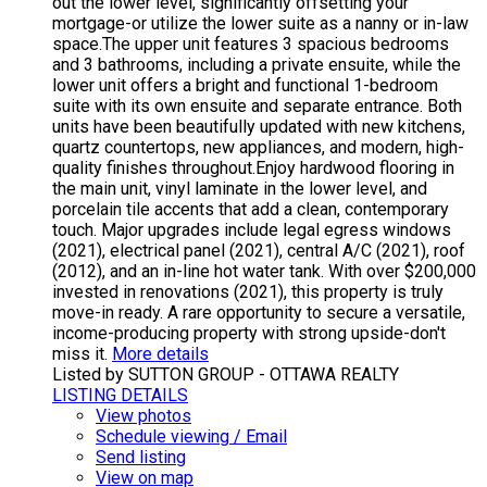
out the lower level, significantly offsetting your
mortgage-or utilize the lower suite as a nanny or in-law
space.The upper unit features 3 spacious bedrooms
and 3 bathrooms, including a private ensuite, while the
lower unit offers a bright and functional 1-bedroom
suite with its own ensuite and separate entrance. Both
units have been beautifully updated with new kitchens,
quartz countertops, new appliances, and modern, high-
quality finishes throughout.Enjoy hardwood flooring in
the main unit, vinyl laminate in the lower level, and
porcelain tile accents that add a clean, contemporary
touch. Major upgrades include legal egress windows
(2021), electrical panel (2021), central A/C (2021), roof
(2012), and an in-line hot water tank. With over $200,000
invested in renovations (2021), this property is truly
move-in ready. A rare opportunity to secure a versatile,
income-producing property with strong upside-don't
miss it.
More details
Listed by SUTTON GROUP - OTTAWA REALTY
LISTING DETAILS
View photos
Schedule viewing / Email
Send listing
View on map