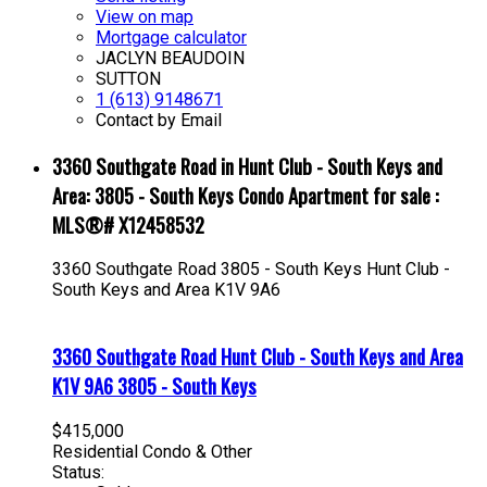
View on map
Mortgage calculator
JACLYN BEAUDOIN
SUTTON
1 (613) 9148671
Contact by Email
3360 Southgate Road in Hunt Club - South Keys and
Area: 3805 - South Keys Condo Apartment for sale :
MLS®# X12458532
3360 Southgate Road
3805 - South Keys
Hunt Club -
South Keys and Area
K1V 9A6
3360 Southgate Road
Hunt Club - South Keys and Area
K1V 9A6
3805 - South Keys
$415,000
Residential Condo & Other
Status: