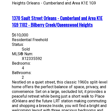
Heights
Orleans - Cumberland and Area
K1E 1G9
1370 Sault Street
Orleans - Cumberland and Area
K1E
1G9
1102 - Bilberry Creek/Queenswood Heights
$610,000
Residential Freehold
Status:
Sold
MLS® Num:
X12335592
Bedrooms:
4
Bathrooms:
2
Nestled on a quiet street, this classic 1960s split-level
home offers the perfect balance of space, privacy, and
convenience. Set on a large, secluded lot, it provides a
peaceful retreat while being just a short walk to Place
dOrléans and the future LRT station making commuting
and shopping a breeze.Inside, you will find a bright and
welcoming layout with three spacious bedrooms and