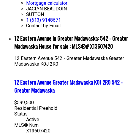
Mortgage calculator
JACLYN BEAUDOIN
SUTTON
1 (613) 9148671
Contact by Email
12 Eastern Avenue in Greater Madawaska: 542 - Greater
Madawaska House for sale : MLS®# X13607420
12 Eastern Avenue
542 - Greater Madawaska
Greater
Madawaska
K0J 2R0
12 Eastern Avenue
Greater Madawaska
K0J 2R0
542 -
Greater Madawaska
$599,500
Residential Freehold
Status:
Active
MLS® Num:
X13607420