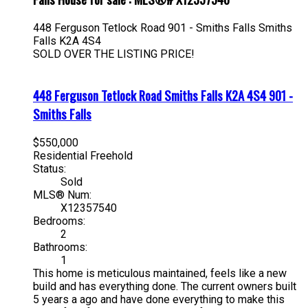
448 Ferguson Tetlock Road
901 - Smiths Falls
Smiths
Falls
K2A 4S4
SOLD OVER THE LISTING PRICE!
448 Ferguson Tetlock Road
Smiths Falls
K2A 4S4
901 -
Smiths Falls
$550,000
Residential Freehold
Status:
Sold
MLS® Num:
X12357540
Bedrooms:
2
Bathrooms:
1
This home is meticulous maintained, feels like a new
build and has everything done. The current owners built
5 years a ago and have done everything to make this