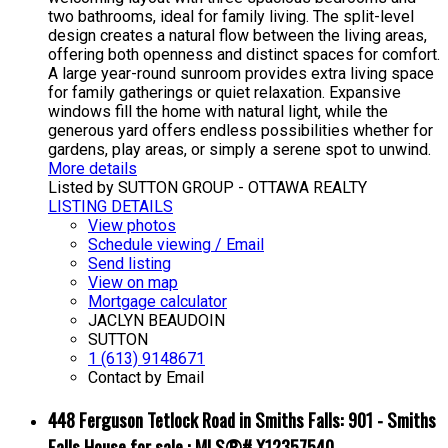
two bathrooms, ideal for family living. The split-level
design creates a natural flow between the living areas,
offering both openness and distinct spaces for comfort.
A large year-round sunroom provides extra living space
for family gatherings or quiet relaxation. Expansive
windows fill the home with natural light, while the
generous yard offers endless possibilities whether for
gardens, play areas, or simply a serene spot to unwind.
More details
Listed by SUTTON GROUP - OTTAWA REALTY
LISTING DETAILS
View photos
Schedule viewing / Email
Send listing
View on map
Mortgage calculator
JACLYN BEAUDOIN
SUTTON
1 (613) 9148671
Contact by Email
448 Ferguson Tetlock Road in Smiths Falls: 901 - Smiths
Falls House for sale : MLS®# X12357540