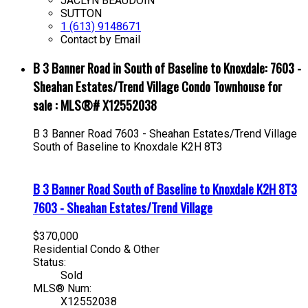
JACLYN BEAUDOIN
SUTTON
1 (613) 9148671
Contact by Email
B 3 Banner Road in South of Baseline to Knoxdale: 7603 -
Sheahan Estates/Trend Village Condo Townhouse for
sale : MLS®# X12552038
B 3 Banner Road
7603 - Sheahan Estates/Trend Village
South of Baseline to Knoxdale
K2H 8T3
B 3 Banner Road
South of Baseline to Knoxdale
K2H 8T3
7603 - Sheahan Estates/Trend Village
$370,000
Residential Condo & Other
Status:
Sold
MLS® Num:
X12552038