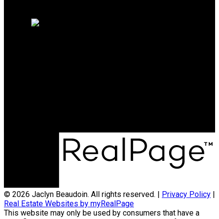
Home evaluation
Free consultation
Direct:
613-914-8671
jbeaudoin@sutton.com
Sutton Group Ottawa Realty
474 Hazeldean Rd
Kanata, ON, K2L 4E5
© 2026 Jaclyn Beaudoin. All rights reserved. |
Privacy Policy
|
Real Estate Websites by myRealPage
This website may only be used by consumers that have a