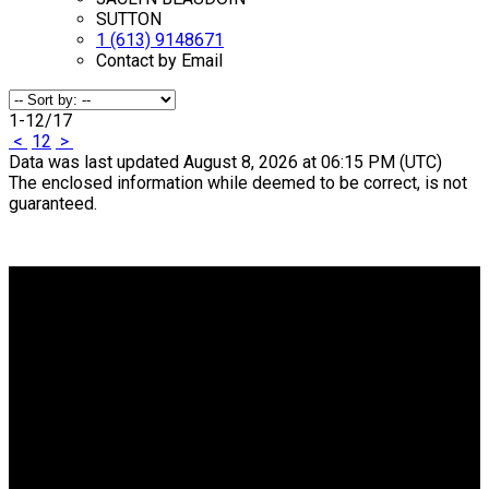
SUTTON
1 (613) 9148671
Contact by Email
1-12
/
17
<
1
2
>
Data was last updated August 8, 2026 at 06:15 PM (UTC)
The enclosed information while deemed to be correct, is not
guaranteed.
Why buy with me?
Why buy with me?
Mortgage Calculator
Search Listings
Why sell with me?
Why sell with me?