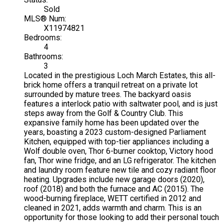
Sold
MLS® Num:
X11974821
Bedrooms:
4
Bathrooms:
3
Located in the prestigious Loch March Estates, this all-
brick home offers a tranquil retreat on a private lot
surrounded by mature trees. The backyard oasis
features a interlock patio with saltwater pool, and is just
steps away from the Golf & Country Club. This
expansive family home has been updated over the
years, boasting a 2023 custom-designed Parliament
Kitchen, equipped with top-tier appliances including a
Wolf double oven, Thor 6-burner cooktop, Victory hood
fan, Thor wine fridge, and an LG refrigerator. The kitchen
and laundry room feature new tile and cozy radiant floor
heating. Upgrades include new garage doors (2020),
roof (2018) and both the furnace and AC (2015). The
wood-burning fireplace, WETT certified in 2012 and
cleaned in 2021, adds warmth and charm. This is an
opportunity for those looking to add their personal touch