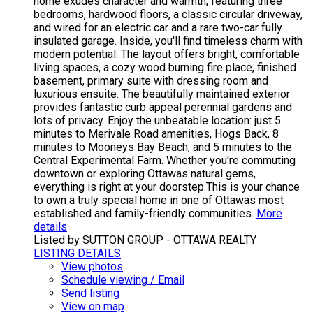
home exudes character and warmth, featuring three
bedrooms, hardwood floors, a classic circular driveway,
and wired for an electric car and a rare two-car fully
insulated garage. Inside, you'll find timeless charm with
modern potential. The layout offers bright, comfortable
living spaces, a cozy wood burning fire place, finished
basement, primary suite with dressing room and
luxurious ensuite. The beautifully maintained exterior
provides fantastic curb appeal perennial gardens and
lots of privacy. Enjoy the unbeatable location: just 5
minutes to Merivale Road amenities, Hogs Back, 8
minutes to Mooneys Bay Beach, and 5 minutes to the
Central Experimental Farm. Whether you're commuting
downtown or exploring Ottawas natural gems,
everything is right at your doorstep.This is your chance
to own a truly special home in one of Ottawas most
established and family-friendly communities.
More
details
Listed by SUTTON GROUP - OTTAWA REALTY
LISTING DETAILS
View photos
Schedule viewing / Email
Send listing
View on map