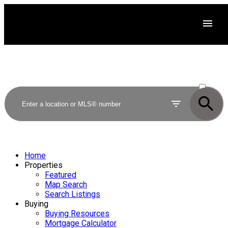
ACTIVE
SOLD
Home
Properties
Featured
Map Search
Search Listings
Buying
Buying Resources
Mortgage Calculator