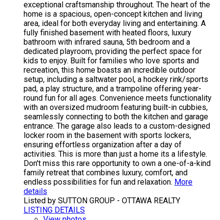
exceptional craftsmanship throughout. The heart of the
home is a spacious, open-concept kitchen and living
area, ideal for both everyday living and entertaining. A
fully finished basement with heated floors, luxury
bathroom with infrared sauna, 5th bedroom and a
dedicated playroom, providing the perfect space for
kids to enjoy. Built for families who love sports and
recreation, this home boasts an incredible outdoor
setup, including a saltwater pool, a hockey rink/sports
pad, a play structure, and a trampoline offering year-
round fun for all ages. Convenience meets functionality
with an oversized mudroom featuring built-in cubbies,
seamlessly connecting to both the kitchen and garage
entrance. The garage also leads to a custom-designed
locker room in the basement with sports lockers,
ensuring effortless organization after a day of
activities. This is more than just a home its a lifestyle.
Don't miss this rare opportunity to own a one-of-a-kind
family retreat that combines luxury, comfort, and
endless possibilities for fun and relaxation.
More
details
Listed by SUTTON GROUP - OTTAWA REALTY
LISTING DETAILS
View photos