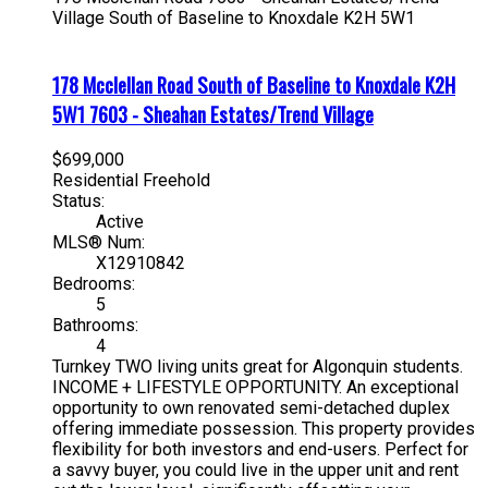
Village
South of Baseline to Knoxdale
K2H 5W1
178 Mcclellan Road
South of Baseline to Knoxdale
K2H
5W1
7603 - Sheahan Estates/Trend Village
$699,000
Residential Freehold
Status:
Active
MLS® Num:
X12910842
Bedrooms:
5
Bathrooms:
4
Turnkey TWO living units great for Algonquin students.
INCOME + LIFESTYLE OPPORTUNITY. An exceptional
opportunity to own renovated semi-detached duplex
offering immediate possession. This property provides
flexibility for both investors and end-users. Perfect for
a savvy buyer, you could live in the upper unit and rent