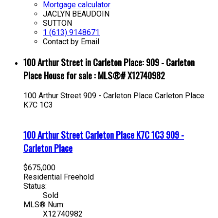
Mortgage calculator
JACLYN BEAUDOIN
SUTTON
1 (613) 9148671
Contact by Email
100 Arthur Street in Carleton Place: 909 - Carleton
Place House for sale : MLS®# X12740982
100 Arthur Street
909 - Carleton Place
Carleton Place
K7C 1C3
100 Arthur Street
Carleton Place
K7C 1C3
909 -
Carleton Place
$675,000
Residential Freehold
Status:
Sold
MLS® Num:
X12740982