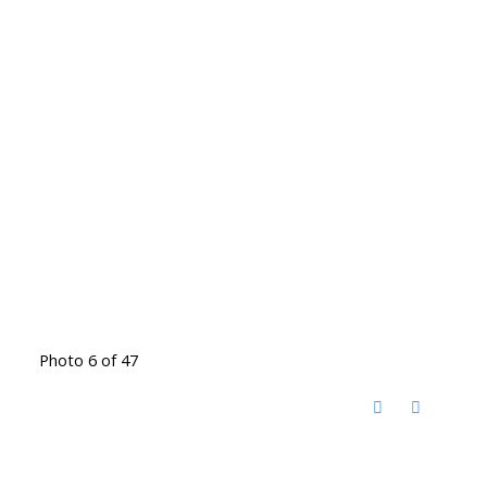
Photo 6 of 47