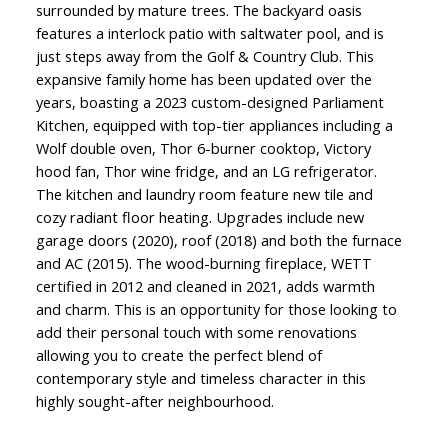
surrounded by mature trees. The backyard oasis
features a interlock patio with saltwater pool, and is
just steps away from the Golf & Country Club. This
expansive family home has been updated over the
years, boasting a 2023 custom-designed Parliament
Kitchen, equipped with top-tier appliances including a
Wolf double oven, Thor 6-burner cooktop, Victory
hood fan, Thor wine fridge, and an LG refrigerator.
The kitchen and laundry room feature new tile and
cozy radiant floor heating. Upgrades include new
garage doors (2020), roof (2018) and both the furnace
and AC (2015). The wood-burning fireplace, WETT
certified in 2012 and cleaned in 2021, adds warmth
and charm. This is an opportunity for those looking to
add their personal touch with some renovations
allowing you to create the perfect blend of
contemporary style and timeless character in this
highly sought-after neighbourhood.