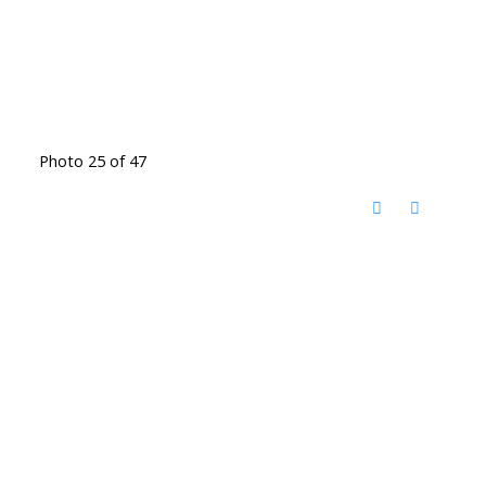
Photo 25 of 47