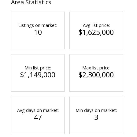
Area Statistics
Listings on market:
Avg list price:
10
$1,625,000
Min list price:
Max list price:
ACTIVE
SOLD
$1,149,000
$2,300,000
Avg days on market:
Min days on market:
47
3