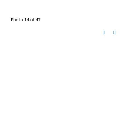
Photo 14 of 47