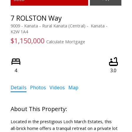
7 ROLSTON Way
9009 - Kanata - Rural Kanata (Central)
Kanata
K2W 1A4
$1,150,000
Calculate Mortgage
4
3.0
Details
Photos
Videos
Map
Located in the prestigious Loch March Estates, this
all-brick home offers a tranquil retreat on a private lot