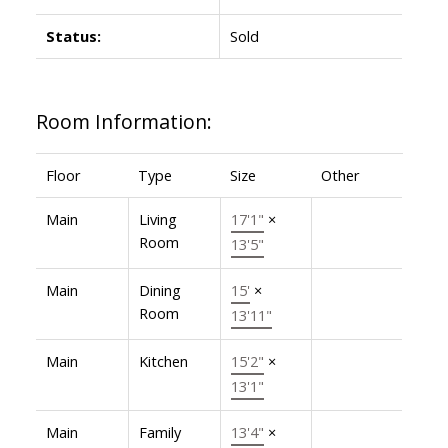
Status:
Sold
Room Information:
Floor
Type
Size
Other
Main
Living
17'1"
×
Room
13'5"
Main
Dining
15'
×
Room
13'11"
Main
Kitchen
15'2"
×
13'1"
Main
Family
13'4"
×