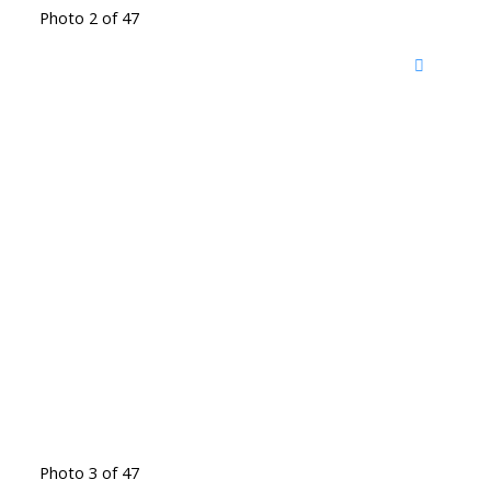
Photo 2 of 47
Photo 3 of 47