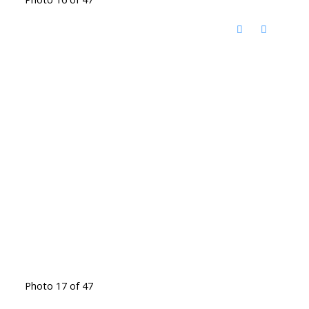
Photo 17 of 47