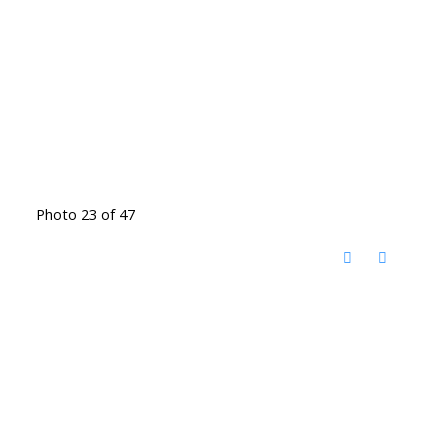
Photo 23 of 47