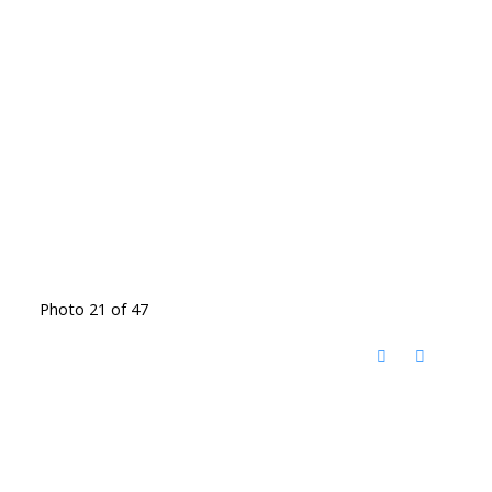
Photo 21 of 47