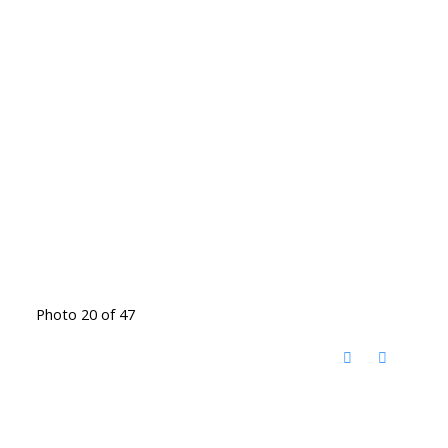
Photo 20 of 47