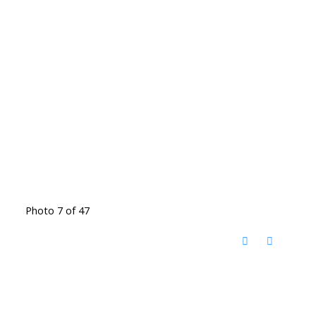
Photo 7 of 47