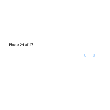
Photo 24 of 47