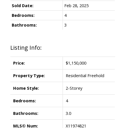
Sold Date:
Feb 28, 2025
Bedrooms:
4
Bathrooms:
3
Listing Info:
Price:
$1,150,000
Property Type:
Residential Freehold
Home Style:
2-Storey
Bedrooms:
4
Bathrooms:
3.0
MLS® Num:
X11974821