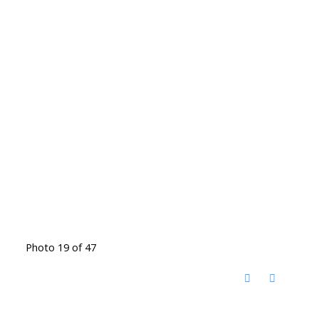
Photo 19 of 47