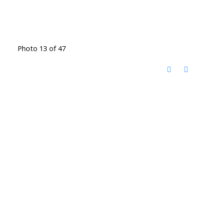
Photo 13 of 47