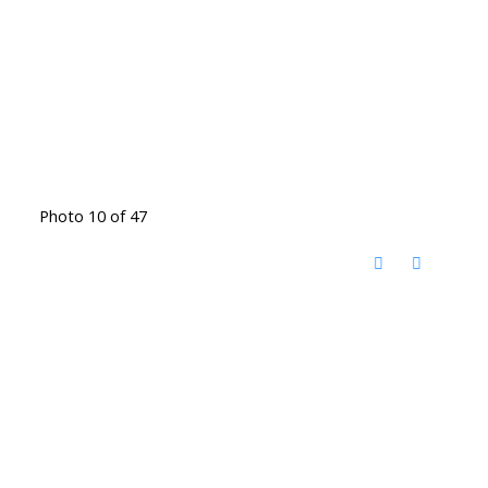
Photo 10 of 47