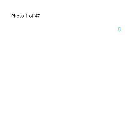
Photo 1 of 47