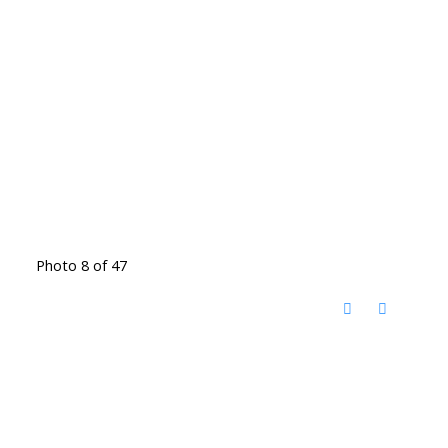
Photo 8 of 47