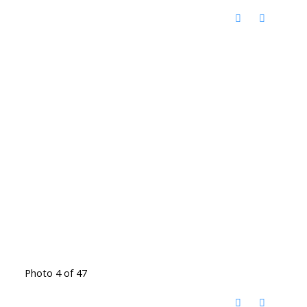
Photo 4 of 47