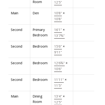
Room
12'5"
Main
Den
10'8"
×
10'8"
Second
Primary
16'1"
×
Bedroom
13'7¾"
Second
Bedroom
15'6"
×
9'11"
Second
Bedroom
12'6¾"
×
10'6"
Second
Bedroom
11'11"
×
11'5"
Main
Dining
13'4"
×
Room
12'5"