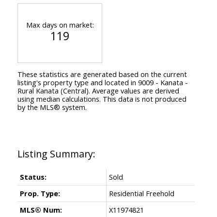
Max days on market:
119
These statistics are generated based on the current
listing's property type and located in
9009 - Kanata -
Rural Kanata (Central)
. Average values are derived
using median calculations. This data is not produced
by the MLS® system.
Status:
Sold
Prop. Type:
Residential Freehold
MLS® Num:
X11974821