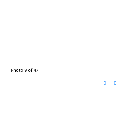
Photo 9 of 47