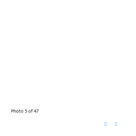
Photo 5 of 47