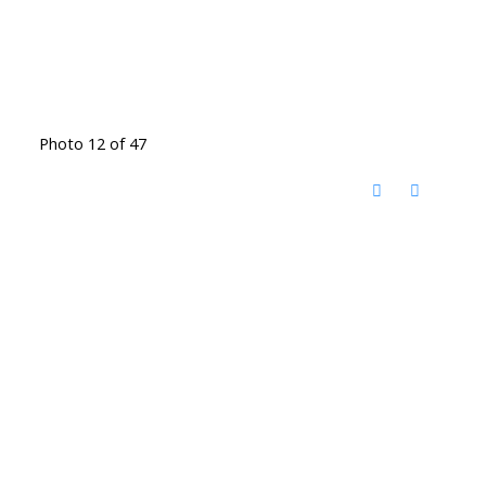
Photo 12 of 47