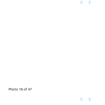
Photo 18 of 47