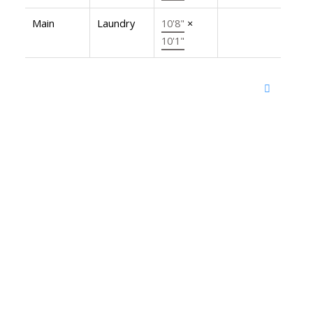
Main
Laundry
10'8"
×
10'1"