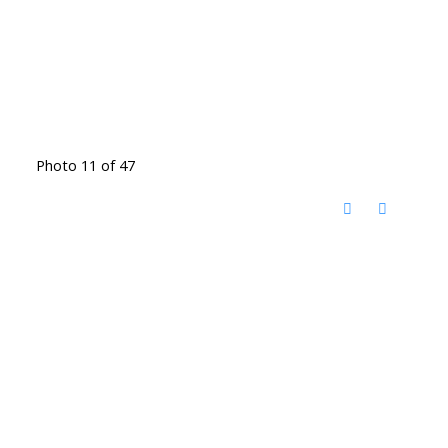
Photo 11 of 47