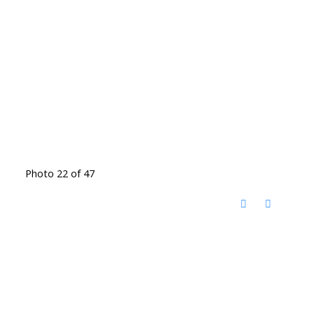
Photo 22 of 47