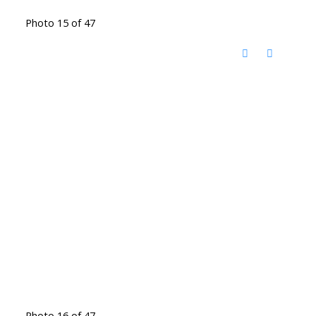
Photo 15 of 47
Photo 16 of 47