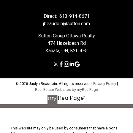
Direct:
613-914-8671
jbeaudoin@sutton.com
Sutton Group Ottawa Realty
474 Hazeldean Rd
Kanata, ON, K2L 4E5
© 2026 Jaclyn Beaudoin. All rights reserved. |
Privacy Policy
|
Real Estate Websites by myRealPage
This website may only be used by consumers that have a bona