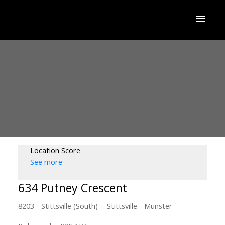
Location Score
See more
634 Putney Crescent
8203 - Stittsville (South)
Stittsville - Munster -