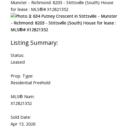
Status:
Leased
Prop. Type:
Residential Freehold
MLS® Num:
X12821352
Sold Date:
Apr 13, 2026