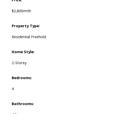
$2,800/mth
Property Type:
Residential Freehold
Home Style:
2-Storey
Bedrooms:
4
Bathrooms: