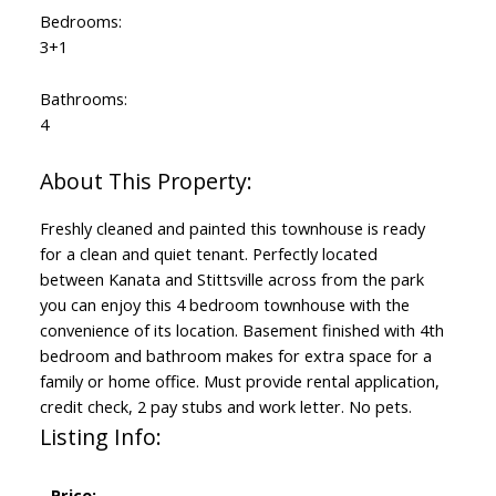
Bedrooms:
3+1
Bathrooms:
4
Freshly cleaned and painted this townhouse is ready
for a clean and quiet tenant. Perfectly located
between Kanata and Stittsville across from the park
you can enjoy this 4 bedroom townhouse with the
convenience of its location. Basement finished with 4th
bedroom and bathroom makes for extra space for a
family or home office. Must provide rental application,
credit check, 2 pay stubs and work letter. No pets.
Listing Info:
Price: