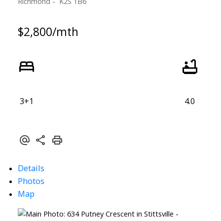
Richmond
K2S 1B6
$2,800/mth
ACTIVE
SOLD
3+1
4.0
Details
Photos
Map