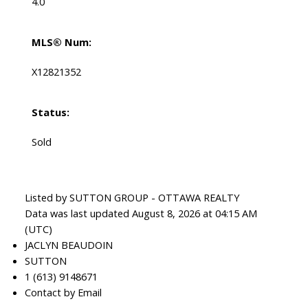
4.0
MLS® Num:
X12821352
Status:
Sold
Listed by SUTTON GROUP - OTTAWA REALTY
Data was last updated August 8, 2026 at 04:15 AM
(UTC)
JACLYN BEAUDOIN
SUTTON
1 (613) 9148671
Contact by Email