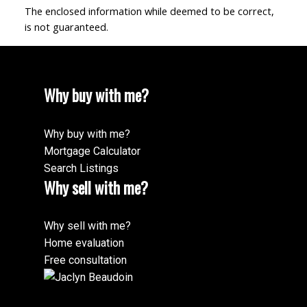
The enclosed information while deemed to be correct,
is not guaranteed.
Why buy with me?
Why buy with me?
Mortgage Calculator
Search Listings
Why sell with me?
Why sell with me?
Home evaluation
Free consultation