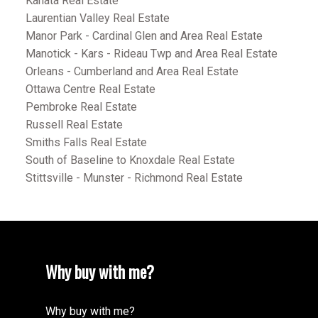
Kanata Real Estate
Laurentian Valley Real Estate
Manor Park - Cardinal Glen and Area Real Estate
Manotick - Kars - Rideau Twp and Area Real Estate
Orleans - Cumberland and Area Real Estate
Ottawa Centre Real Estate
Pembroke Real Estate
Russell Real Estate
Smiths Falls Real Estate
South of Baseline to Knoxdale Real Estate
Stittsville - Munster - Richmond Real Estate
Why buy with me?
Why buy with me?