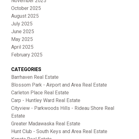
November 2025
October 2025
August 2025
July 2025
June 2025
May 2025
April 2025
February 2025
CATEGORIES
Barrhaven Real Estate
Blossom Park - Airport and Area Real Estate
Carleton Place Real Estate
Carp - Huntley Ward Real Estate
Cityview - Parkwoods Hills - Rideau Shore Real
Estate
Greater Madawaska Real Estate
Hunt Club - South Keys and Area Real Estate