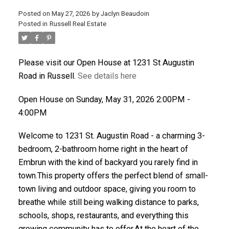
Posted on
May 27, 2026
by
Jaclyn Beaudoin
ACTIVE
SOLD
Posted in
Russell Real Estate
Please visit our Open House at 1231 St Augustin
Road in Russell.
See details here
Open House on Sunday, May 31, 2026 2:00PM -
4:00PM
Welcome to 1231 St. Augustin Road - a charming 3-
bedroom, 2-bathroom home right in the heart of
Embrun with the kind of backyard you rarely find in
town.This property offers the perfect blend of small-
town living and outdoor space, giving you room to
breathe while still being walking distance to parks,
schools, shops, restaurants, and everything this
growing community has to offer.At the heart of the