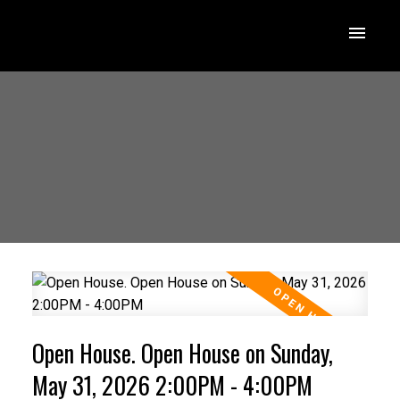
Open House. Open House on Sunday,
May 31, 2026 2:00PM - 4:00PM