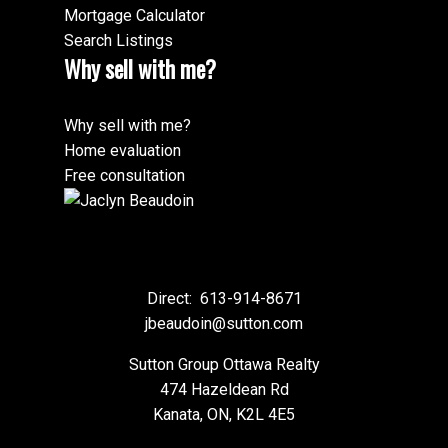
Mortgage Calculator
Search Listings
Why sell with me?
Why sell with me?
Home evaluation
Free consultation
Direct:
613-914-8671
jbeaudoin@sutton.com
Sutton Group Ottawa Realty
474 Hazeldean Rd
Kanata, ON, K2L 4E5