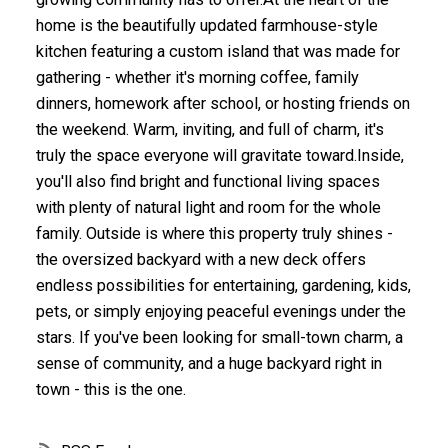
home is the beautifully updated farmhouse-style
kitchen featuring a custom island that was made for
gathering - whether it's morning coffee, family
dinners, homework after school, or hosting friends on
the weekend. Warm, inviting, and full of charm, it's
truly the space everyone will gravitate toward.Inside,
you'll also find bright and functional living spaces
with plenty of natural light and room for the whole
family. Outside is where this property truly shines -
the oversized backyard with a new deck offers
endless possibilities for entertaining, gardening, kids,
pets, or simply enjoying peaceful evenings under the
stars. If you've been looking for small-town charm, a
sense of community, and a huge backyard right in
town - this is the one.