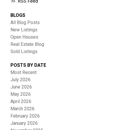
RSS
BLOGS
All Blog Posts
New Listings
Open Houses
Real Estate Blog
Sold Listings
POSTS BY DATE
Most Recent
July 2026
June 2026
May 2026
April 2026
March 2026
February 2026
January 2026