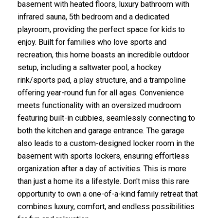
basement with heated floors, luxury bathroom with
infrared sauna, 5th bedroom and a dedicated
playroom, providing the perfect space for kids to
enjoy. Built for families who love sports and
recreation, this home boasts an incredible outdoor
setup, including a saltwater pool, a hockey
rink/sports pad, a play structure, and a trampoline
offering year-round fun for all ages. Convenience
meets functionality with an oversized mudroom
featuring built-in cubbies, seamlessly connecting to
both the kitchen and garage entrance. The garage
also leads to a custom-designed locker room in the
basement with sports lockers, ensuring effortless
organization after a day of activities. This is more
than just a home its a lifestyle. Don't miss this rare
opportunity to own a one-of-a-kind family retreat that
combines luxury, comfort, and endless possibilities