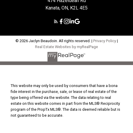
474 Hazeldean Rd
Kanata, ON, K2L 4E5
© 2026 Jaclyn Beaudoin. All rights reserved. |
Privacy Policy
|
Real Estate Websites by myRealPage
This website may only be used by consumers that have a bona
fide interest in the purchase, sale, or lease of real estate of the
type being offered via the website. The data relating to real
estate on this website comes in part from the MLS® Reciprocity
program of the PropTx MLS®. The data is deemed reliable but is
not guaranteed to be accurate.