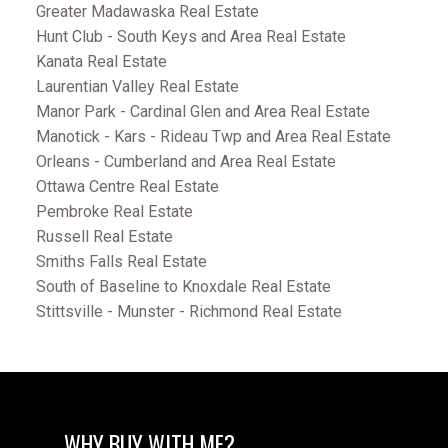
Greater Madawaska Real Estate
Hunt Club - South Keys and Area Real Estate
Kanata Real Estate
Laurentian Valley Real Estate
Manor Park - Cardinal Glen and Area Real Estate
Manotick - Kars - Rideau Twp and Area Real Estate
Orleans - Cumberland and Area Real Estate
Ottawa Centre Real Estate
Pembroke Real Estate
Russell Real Estate
Smiths Falls Real Estate
South of Baseline to Knoxdale Real Estate
Stittsville - Munster - Richmond Real Estate
WHY BUY WITH ME?