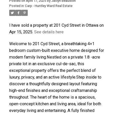
Posted on
April 17, 2025
by
Jaclyn Beaudoin
Posted in
Carp - Huntley Ward Real Estate
ACTIVE
SOLD
I have sold a property at 201 Cyd Street in Ottawa on
Apr 15, 2025.
See details here
Welcome to 201 Cyd Street, a breathtaking 4+1
bedroom custom-built executive home designed for
modern family living.Nestled on a private 1.8 -acre
private lot in an exclusive cul-de-sac, this
exceptional property offers the perfect blend of
luxury, privacy, and an active lifestyle.Step inside to
discover a thoughtfully designed layout featuring
high-end finishes and exceptional craftsmanship
throughout. The heart of the home is a spacious,
open-concept kitchen and living area, ideal for both
everyday living and entertaining. A fully finished