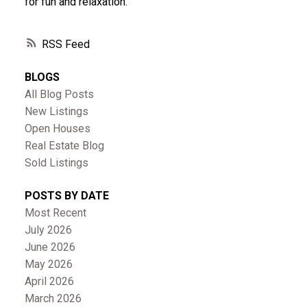
for fun and relaxation.
RSS
BLOGS
All Blog Posts
New Listings
Open Houses
Real Estate Blog
Sold Listings
POSTS BY DATE
Most Recent
July 2026
June 2026
May 2026
April 2026
March 2026