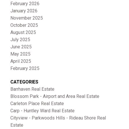
February 2026
January 2026
November 2025
October 2025
August 2025
July 2025
June 2025
May 2025
April 2025
February 2025
CATEGORIES
Barrhaven Real Estate
Blossom Park - Airport and Area Real Estate
Carleton Place Real Estate
Carp - Huntley Ward Real Estate
Cityview - Parkwoods Hills - Rideau Shore Real
Estate