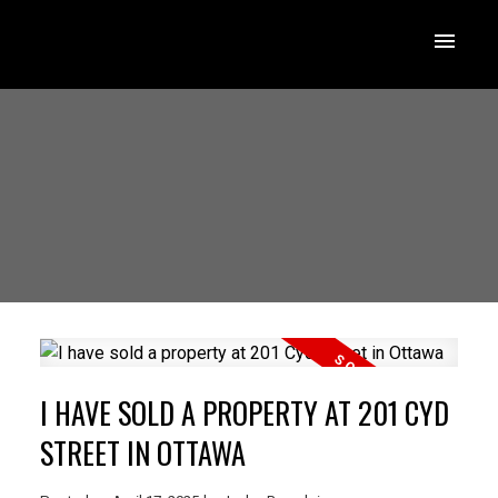
I HAVE SOLD A PROPERTY AT 201 CYD
STREET IN OTTAWA