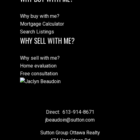
Why buy with me?
Mortgage Calculator
Search Listings
WHY SELL WITH ME?
Why sell with me?
Home evaluation
Free consultation
Direct:
613-914-8671
jbeaudoin@sutton.com
Sutton Group Ottawa Realty