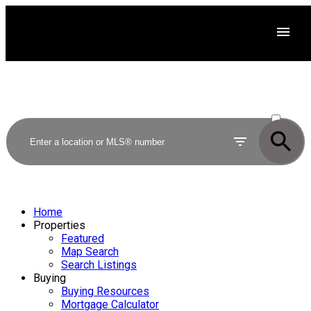
ACTIVE
SOLD
Home
Properties
Featured
Map Search
Search Listings
Buying
Buying Resources
Mortgage Calculator