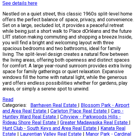
See details here
Nestled on a quiet street, this classic 1960s split-level home
offers the perfect balance of space, privacy, and convenience.
Set on a large, secluded lot, it provides a peaceful retreat
while being just a short walk to Place dOrléans and the future
LRT station making commuting and shopping a breeze.Inside,
you will find a bright and welcoming layout with three
spacious bedrooms and two bathrooms, ideal for family
living. The split-level design creates a natural flow between
the living areas, offering both openness and distinct spaces
for comfort. A large year-round sunroom provides extra living
space for family gatherings or quiet relaxation. Expansive
windows fill the home with natural light, while the generous
yard offers endless possibilities whether for gardens, play
areas, or simply a serene spot to unwind.
Read
Categories:
Barrhaven Real Estate
|
Blossom Park - Airport
and Area Real Estate
|
Carleton Place Real Estate
|
Carp -
Huntley Ward Real Estate
|
Cityview - Parkwoods Hills -
Rideau Shore Real Estate
|
Greater Madawaska Real Estate
|
Hunt Club - South Keys and Area Real Estate
|
Kanata Real
Estate
|
Laurentian Valley Real Estate
|
Manor Park - Cardinal