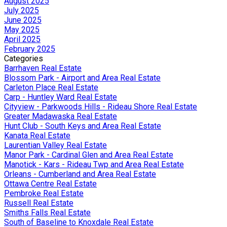
August 2025
July 2025
June 2025
May 2025
April 2025
February 2025
Categories
Barrhaven Real Estate
Blossom Park - Airport and Area Real Estate
Carleton Place Real Estate
Carp - Huntley Ward Real Estate
Cityview - Parkwoods Hills - Rideau Shore Real Estate
Greater Madawaska Real Estate
Hunt Club - South Keys and Area Real Estate
Kanata Real Estate
Laurentian Valley Real Estate
Manor Park - Cardinal Glen and Area Real Estate
Manotick - Kars - Rideau Twp and Area Real Estate
Orleans - Cumberland and Area Real Estate
Ottawa Centre Real Estate
Pembroke Real Estate
Russell Real Estate
Smiths Falls Real Estate
South of Baseline to Knoxdale Real Estate