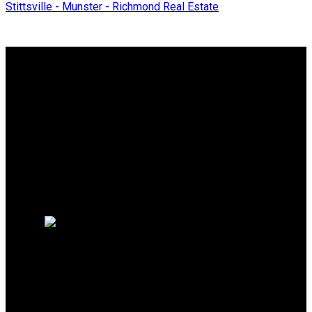
Stittsville - Munster - Richmond Real Estate
Why buy with me?
Why buy with me?
Mortgage Calculator
Search Listings
Why sell with me?
Why sell with me?
Home evaluation
Free consultation
Direct:
613-914-8671
jbeaudoin@sutton.com