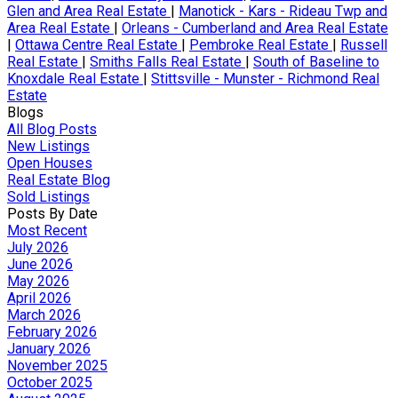
Glen and Area Real Estate
|
Manotick - Kars - Rideau Twp and
Area Real Estate
|
Orleans - Cumberland and Area Real Estate
|
Ottawa Centre Real Estate
|
Pembroke Real Estate
|
Russell
Real Estate
|
Smiths Falls Real Estate
|
South of Baseline to
Knoxdale Real Estate
|
Stittsville - Munster - Richmond Real
Estate
Blogs
All Blog Posts
New Listings
Open Houses
Real Estate Blog
Sold Listings
Posts By Date
Most Recent
July 2026
June 2026
May 2026
April 2026
March 2026
February 2026
January 2026
November 2025
October 2025