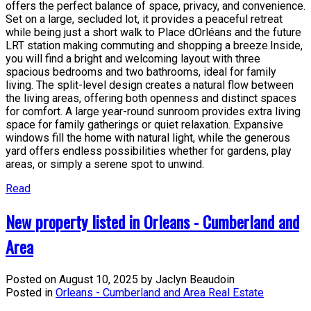
offers the perfect balance of space, privacy, and convenience.
Set on a large, secluded lot, it provides a peaceful retreat
while being just a short walk to Place dOrléans and the future
LRT station making commuting and shopping a breeze.Inside,
you will find a bright and welcoming layout with three
spacious bedrooms and two bathrooms, ideal for family
living. The split-level design creates a natural flow between
the living areas, offering both openness and distinct spaces
for comfort. A large year-round sunroom provides extra living
space for family gatherings or quiet relaxation. Expansive
windows fill the home with natural light, while the generous
yard offers endless possibilities whether for gardens, play
areas, or simply a serene spot to unwind.
Read
New property listed in Orleans - Cumberland and
Area
Posted on
August 10, 2025
by
Jaclyn Beaudoin
Posted in
Orleans - Cumberland and Area Real Estate