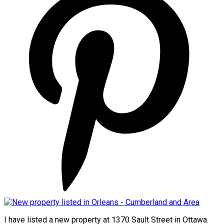
I have listed a new property at 1370 Sault Street in Ottawa.