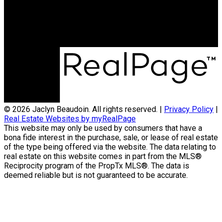
Sutton Group Ottawa Realty
474 Hazeldean Rd
Kanata, ON, K2L 4E5
© 2026 Jaclyn Beaudoin. All rights reserved. |
Privacy Policy
|
Real Estate Websites by myRealPage
This website may only be used by consumers that have a
bona fide interest in the purchase, sale, or lease of real estate
of the type being offered via the website. The data relating to
real estate on this website comes in part from the MLS®
Reciprocity program of the PropTx MLS®. The data is
deemed reliable but is not guaranteed to be accurate.