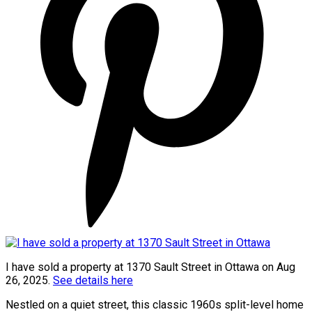
I have sold a property at 1370 Sault Street in Ottawa on Aug
26, 2025.
See details here
Nestled on a quiet street, this classic 1960s split-level home