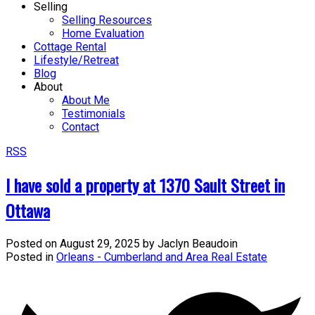
Selling
Selling Resources
Home Evaluation
Cottage Rental
Lifestyle/Retreat
Blog
About
About Me
Testimonials
Contact
RSS
I have sold a property at 1370 Sault Street in
Ottawa
Posted on
August 29, 2025
by
Jaclyn Beaudoin
Posted in
Orleans - Cumberland and Area Real Estate